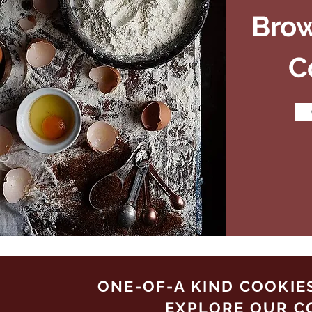
Bro
C
ONE-OF-A KIND COOKIE
EXPLORE OUR C