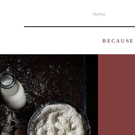
Home
BECAUSE